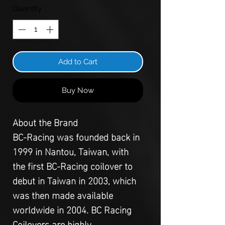
Quantity
*
Add to Cart
Buy Now
About the Brand
BC-Racing was founded back in
1999 in Nantou, Taiwan, with
the first BC-Racing coilover to
debut in Taiwan in 2003, which
was then made available
worldwide in 2004. BC Racing
Coilovers are highly