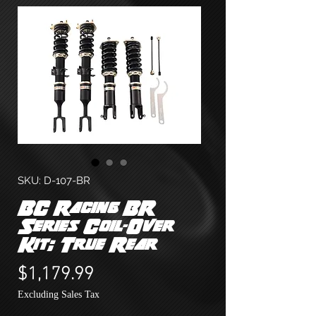
SKU: D-107-BR
BC Racing BR
Series Coil-Over
Kit; True Rear
Price
$1,179.99
Excluding Sales Tax