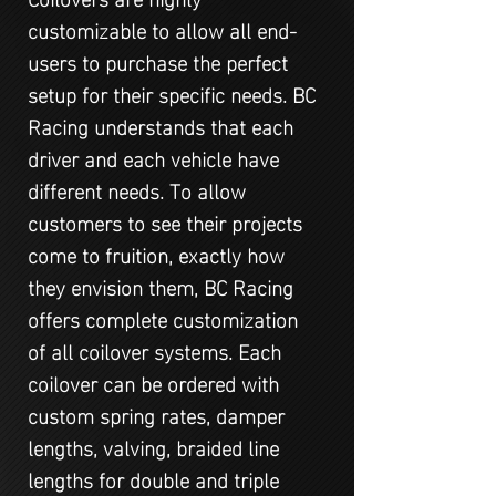
customizable to allow all end-
users to purchase the perfect
setup for their specific needs. BC
Racing understands that each
driver and each vehicle have
different needs. To allow
customers to see their projects
come to fruition, exactly how
they envision them, BC Racing
offers complete customization
of all coilover systems. Each
coilover can be ordered with
custom spring rates, damper
lengths, valving, braided line
lengths for double and triple