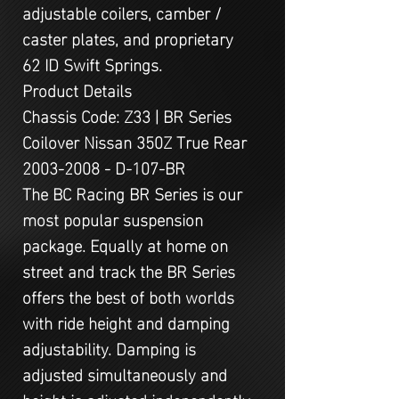
adjustable coilers, camber /
caster plates, and proprietary
62 ID Swift Springs.
Product Details
Chassis Code: Z33 | BR Series
Coilover Nissan 350Z True Rear
2003-2008 - D-107-BR
The BC Racing BR Series is our
most popular suspension
package. Equally at home on
street and track the BR Series
offers the best of both worlds
with ride height and damping
adjustability. Damping is
adjusted simultaneously and
height is adjusted independently