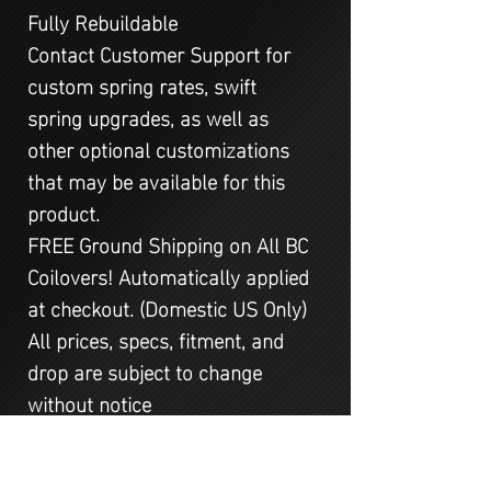
Fully Rebuildable
Contact Customer Support for
custom spring rates, swift
spring upgrades, as well as
other optional customizations
that may be available for this
product.
FREE Ground Shipping on All BC
Coilovers! Automatically applied
at checkout. (Domestic US Only)
All prices, specs, fitment, and
drop are subject to change
without notice
All kits are 2WD unless specified
AWD