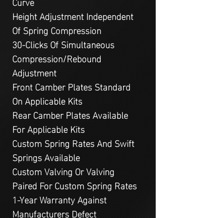
Curve
Height Adjustment Independent
Of Spring Compression
30-Clicks Of Simultaneous
Compression/Rebound
Adjustment
Front Camber Plates Standard
On Applicable Kits
Rear Camber Plates Available
For Applicable Kits
Custom Spring Rates And Swift
Springs Available
Custom Valving Or Valving
Paired For Custom Spring Rates
1-Year Warranty Against
Manufacturers Defect