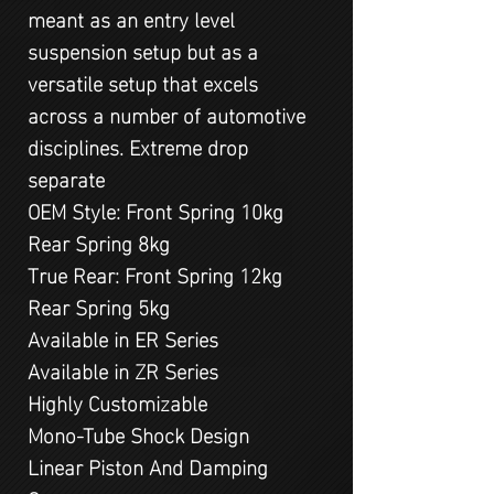
meant as an entry level
suspension setup but as a
versatile setup that excels
across a number of automotive
disciplines. Extreme drop
separate
OEM Style: Front Spring 10kg
Rear Spring 8kg
True Rear: Front Spring 12kg
Rear Spring 5kg
Available in ER Series
Available in ZR Series
Highly Customizable
Mono-Tube Shock Design
Linear Piston And Damping