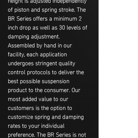
of piston and spring stroke. The
BR Series offers a minimum 2
inch drop as well as 30 levels of
damping adjustment.
Assembled by hand in our
facility, each application
undergoes stringent quality
control protocols to deliver the
best possible suspension
product to the consumer. Our
most added value to our
customers is the option to
customize spring and damping
rates to your individual
preference. The BR Series is not