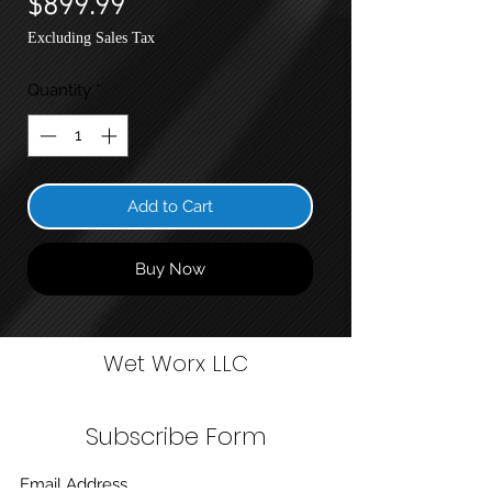
$899.99
Excluding Sales Tax
Quantity
*
Add to Cart
Buy Now
Wet Worx LLC
Subscribe Form