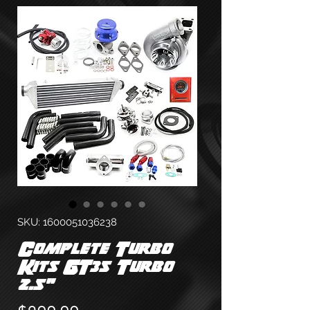
SKU: 1600051036238
Complete Turbo
Kits GT35 Turbo
2.5"
Price