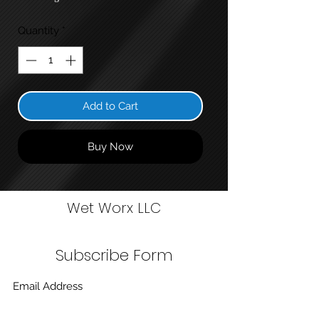
Quantity
*
Add to Cart
Buy Now
Wet Worx LLC
Subscribe Form
Submit