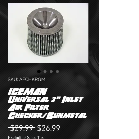
SKU: AFCHKRGM
ICEMAN
Universal 3" Inlet
Air Filter
Checker/Gunmetal
Regular
Sale
 $29.99 
$26.99
Price
Price
Excluding Sales Tax