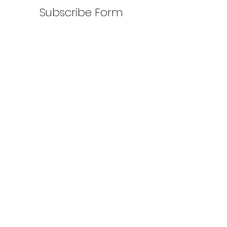
Subscribe Form
Submit
©2022 by Wet Worx LLC. Proudly created
with Wix.com