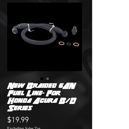
New Braided 6AN
Fuel Line- For
Honda Acura B/D
Series
Price
$19.99
Excluding Sales Tax