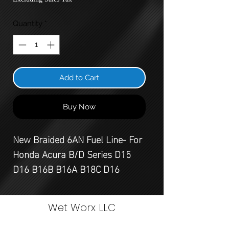
Quantity
*
Add to Cart
Buy Now
New Braided 6AN Fuel Line- For
Honda Acura B/D Series D15
D16 B16B B16A B18C D16
Wet Worx LLC