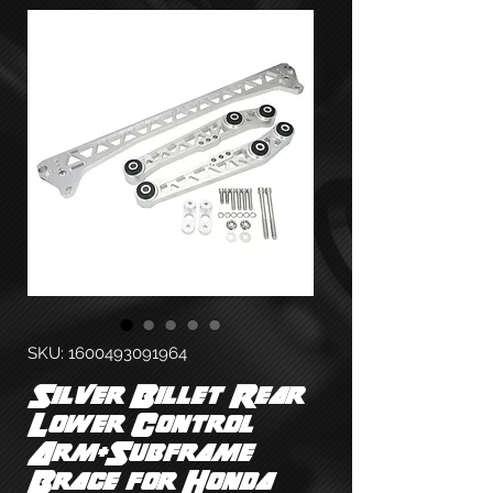
SKU: 1600493091964
Silver Billet Rear
Lower Control
Arm+Subframe
Brace for Honda