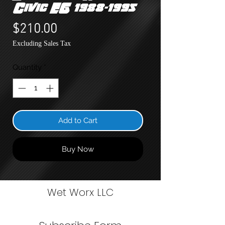
Civic EG 1988-1995
Price
$210.00
Excluding Sales Tax
Quantity
*
Add to Cart
Buy Now
Wet Worx LLC