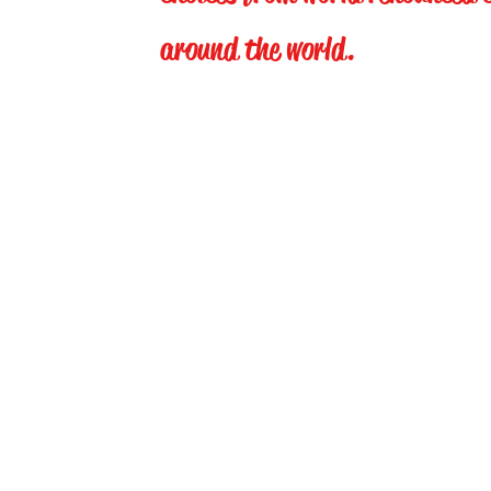
around the world.