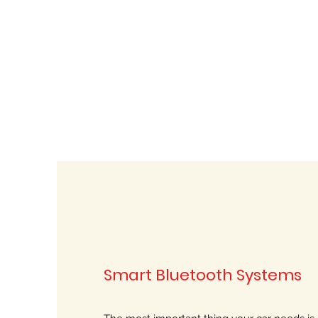
Smart Bluetooth Systems