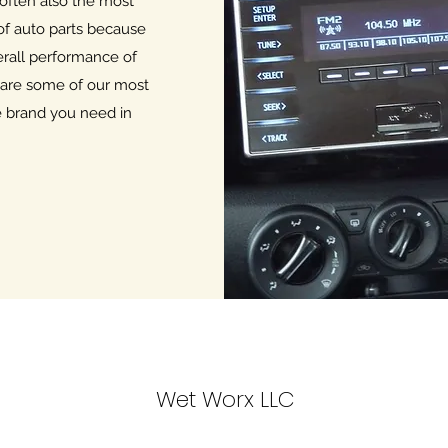
 often also the most
of auto parts because
erall performance of
 are some of our most
he brand you need in
Wet Worx LLC