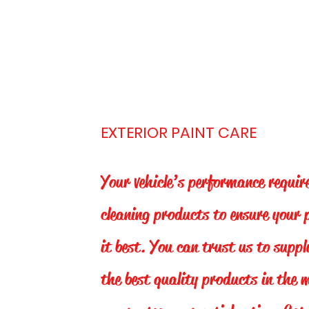
EXTERIOR PAINT CARE
Your vehicle’s performance requir
cleaning products to ensure your 
it best. You can trust us to suppl
the best quality products in the