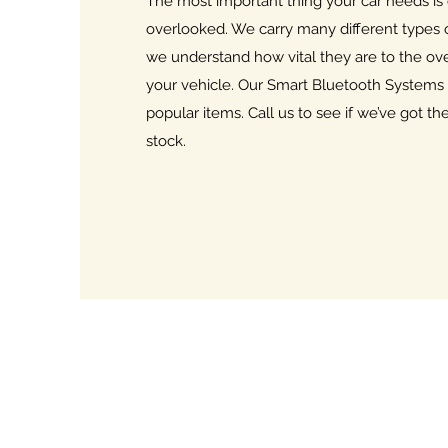
The most important thing your car needs is
overlooked. We carry many different types 
we understand how vital they are to the ov
your vehicle. Our Smart Bluetooth Systems
popular items. Call us to see if we’ve got t
stock.