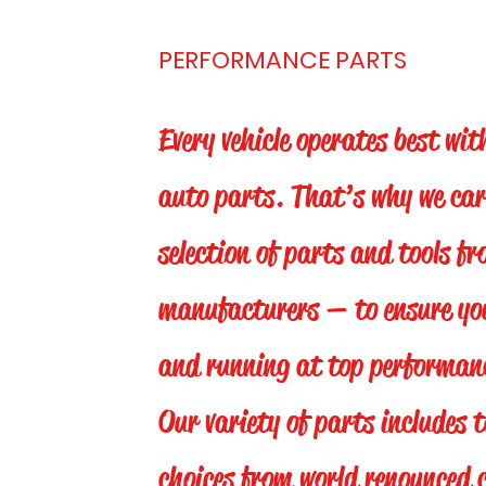
PERFORMANCE PARTS
Every vehicle operates best wit
auto parts. That’s why we car
selection of parts and tools fr
manufacturers — to ensure your
and running at top performanc
Our variety of parts includes 
choices from world renounced