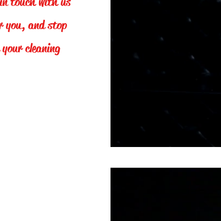
in touch with us
er you, and stop
 your cleaning