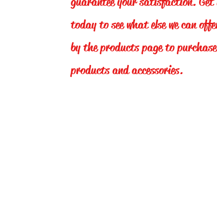
guarantee your satisfaction. Get 
today to see what else we can off
by the products page to purchase
products and accessories.