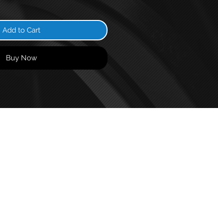
Add to Cart
Buy Now