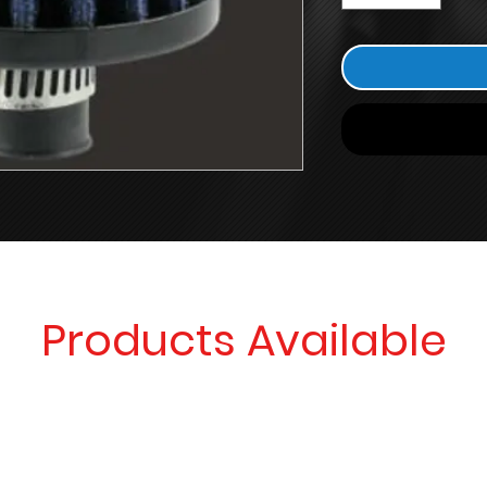
Products Available