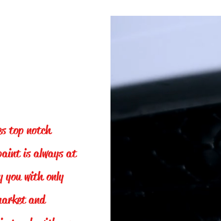
es top notch
paint is always at
y you with only
 market and