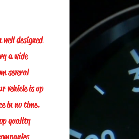
h well designed
ry a wide
om several
 vehicle is up
e in no time.
top quality
 companies