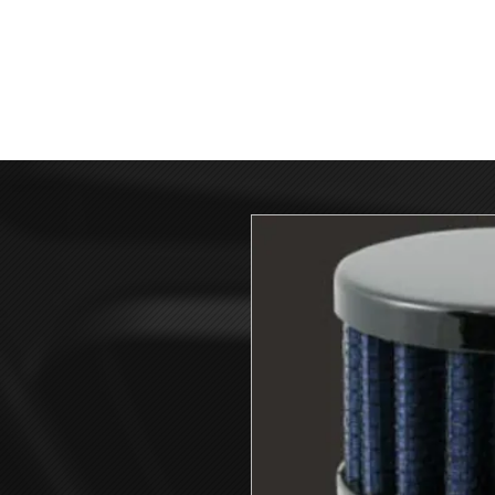
HOME
GIV